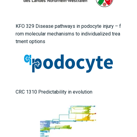
KFO 329 Disease pathways in podocyte injury – f
rom molecular mechanisms to individualized trea
tment options
CRC 1310 Predictability in evolution