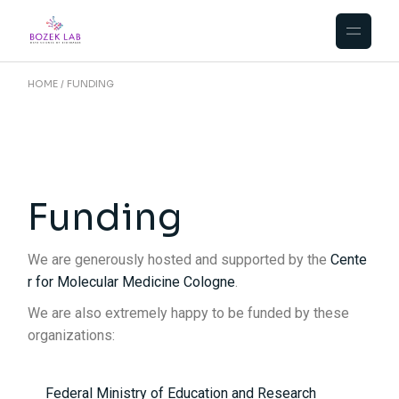
HOME
FUNDING
Funding
We are generously hosted and supported by the
Cente
r for Molecular Medicine Cologne
.
We are also extremely happy to be funded by these
organizations:
Federal Ministry of Education and Research