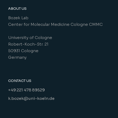
ABOUT US
Bozek Lab
Center for Molecular Medicine Cologne CMMC
University of Cologne
Robert-Koch-Str. 21
50931 Cologne
Germany
CONTACT US
+49 221 478 89529
k.bozek@uni-koeln.de