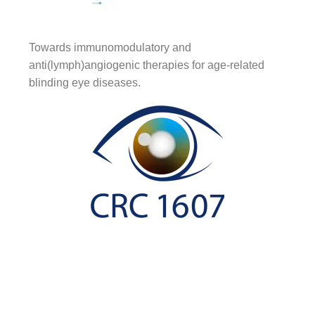
Towards immunomodulatory and
anti(lymph)angiogenic therapies for age-related
blinding eye diseases.