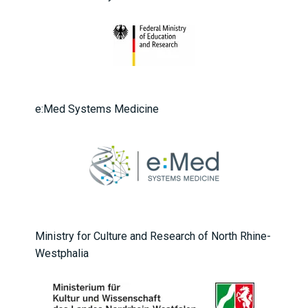
e:Med Systems Medicine
Ministry for Culture and Research of North Rhine-
Westphalia